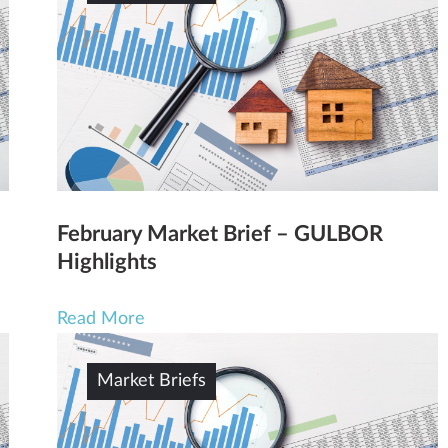
February Market Brief – GULBOR
Highlights
Read More
Market Briefs