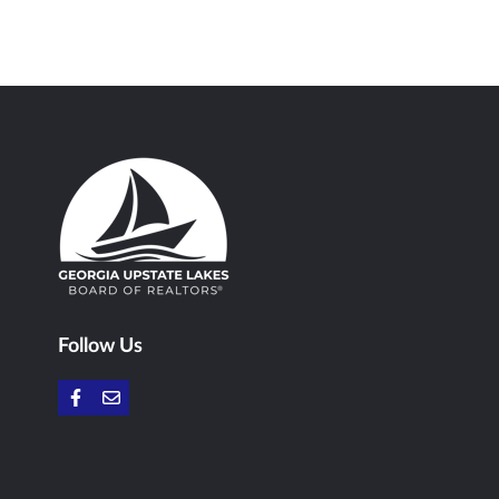
Follow Us