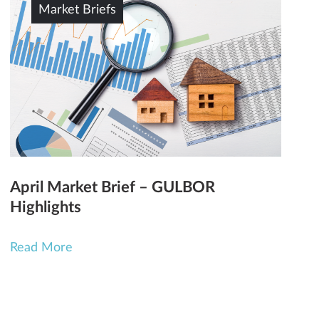
Market Briefs
April Market Brief – GULBOR
Highlights
Read More