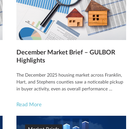
December Market Brief – GULBOR
Highlights
The December 2025 housing market across Franklin,
Hart, and Stephens counties saw a noticeable pickup
in buyer activity, even as overall performance ...
Read More