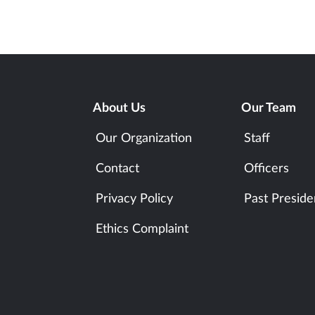
About Us
Our Team
Our Organization
Staff
Contact
Officers
Privacy Policy
Past Preside
Ethics Complaint