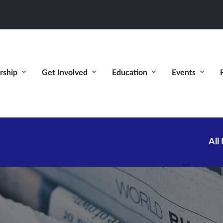
ship
Get Involved
Education
Events
All