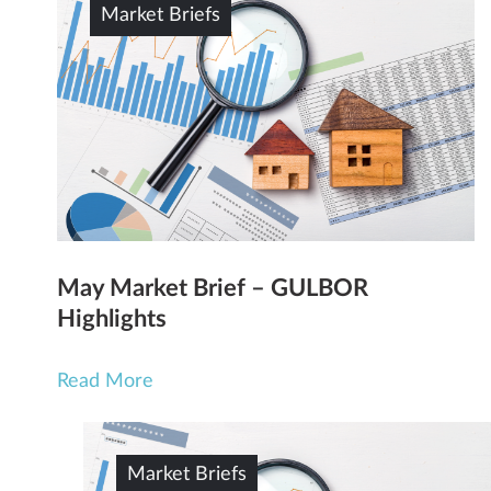
Market Briefs
May Market Brief – GULBOR
Highlights
Read More
Market Briefs