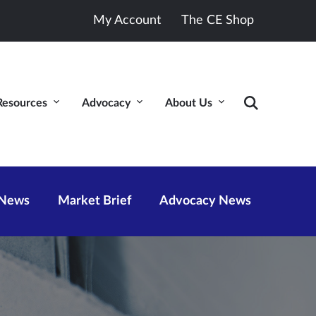
My Account
The CE Shop
Resources
Advocacy
About Us
 News
Market Brief
Advocacy News