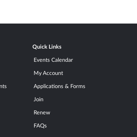
Quick Links
Events Calendar
My Account
nts
Applications & Forms
Join
Renew
FAQs