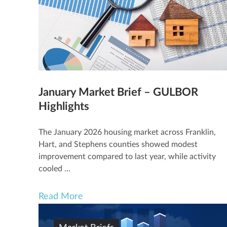
January Market Brief – GULBOR
Highlights
The January 2026 housing market across Franklin,
Hart, and Stephens counties showed modest
improvement compared to last year, while activity
cooled ...
Read More