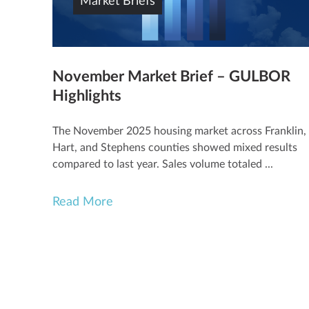
Market Briefs
November Market Brief – GULBOR
Highlights
The November 2025 housing market across Franklin,
Hart, and Stephens counties showed mixed results
compared to last year. Sales volume totaled ...
Read More