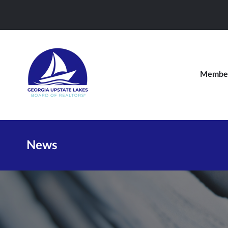
Member
News