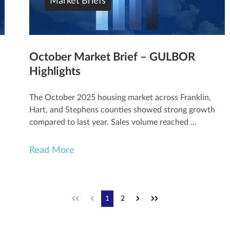
Market Briefs
October Market Brief – GULBOR
Highlights
The October 2025 housing market across Franklin,
Hart, and Stephens counties showed strong growth
compared to last year. Sales volume reached ...
Read More
1
2