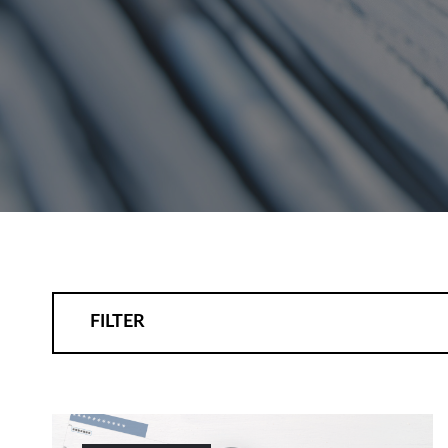
FILTER