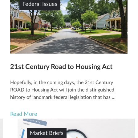
Federal Issues
21st Century Road to Housing Act
Hopefully, in the coming days, the 21st Century
ROAD to Housing Act will join the distinguished
history of landmark federal legislation that has ...
Read More
Market Briefs