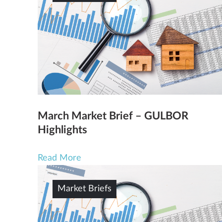
March Market Brief – GULBOR
Highlights
Read More
Market Briefs