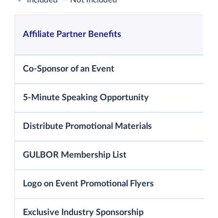
Affiliate Partner Benefits
Co-Sponsor of an Event
5-Minute Speaking Opportunity
Distribute Promotional Materials
GULBOR Membership List
Logo on Event Promotional Flyers
Exclusive Industry Sponsorship