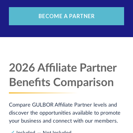
BECOME A PARTNER
2026 Affiliate Partner
Benefits Comparison
Compare GULBOR Affiliate Partner levels and
discover the opportunities available to promote
your business and connect with our members.
✓
—
Included
Not Included