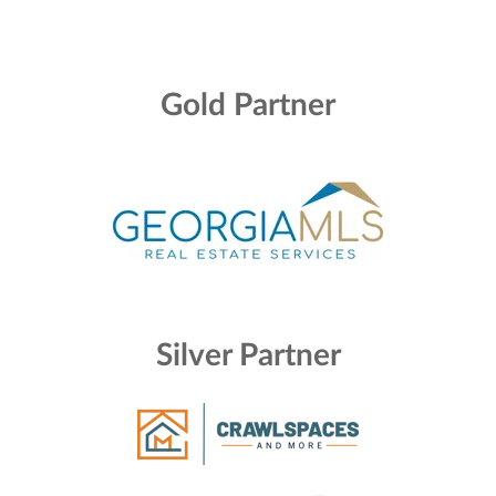
Gold Partner
Silver Partner