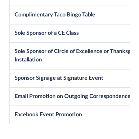
Complimentary Taco Bingo Table
Sole Sponsor of a CE Class
Sole Sponsor of Circle of Excellence or Thanksgivi
Installation
Sponsor Signage at Signature Event
Email Promotion on Outgoing Correspondence
Facebook Event Promotion