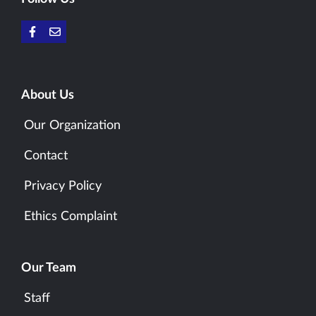
About Us
Our Organization
Contact
Privacy Policy
Ethics Complaint
Our Team
Staff