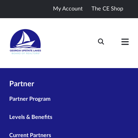
My Account
The CE Shop
Partner
Partner Program
Levels & Benefits
Current Partners