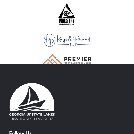
Follow Us