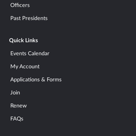
Officers
Past Presidents
Quick Links
Events Calendar
My Account
Applications & Forms
Join
Renew
FAQs