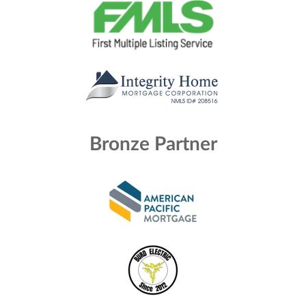
Bronze Partner