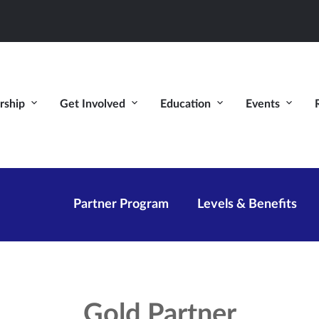
ship
Get Involved
Education
Events
Partner Program
Levels & Benefits
Gold Partner