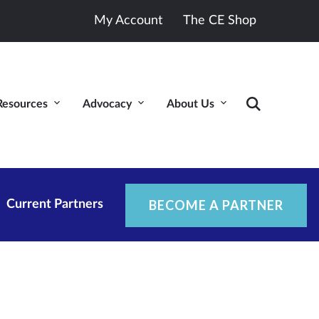
My Account
The CE Shop
Resources
Advocacy
About Us
BECOME A PARTNER
Current Partners