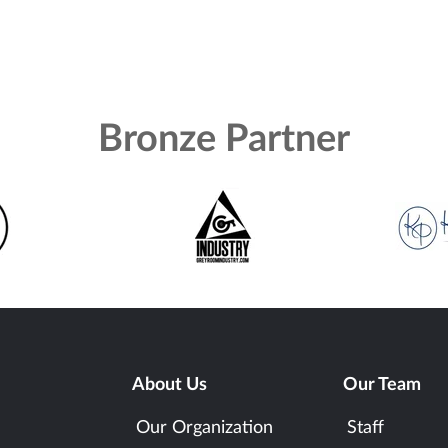
Bronze Partner
About Us
Our Team
Our Organization
Staff