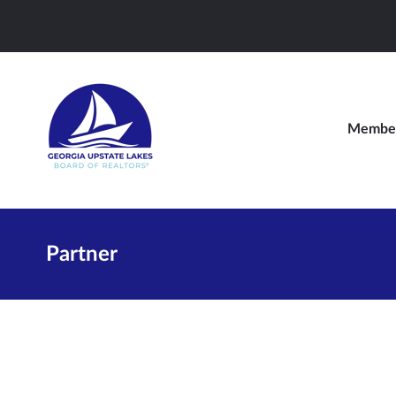
Member
Partner