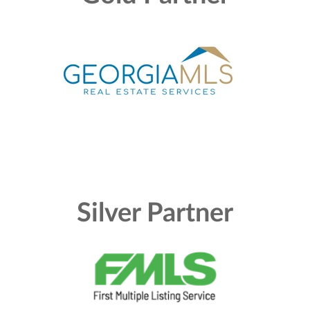
Silver Partner