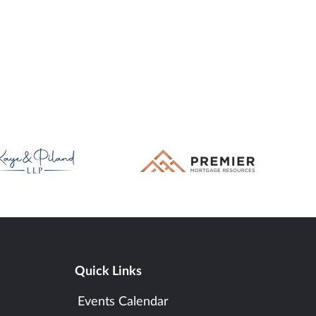
Quick Links
Events Calendar