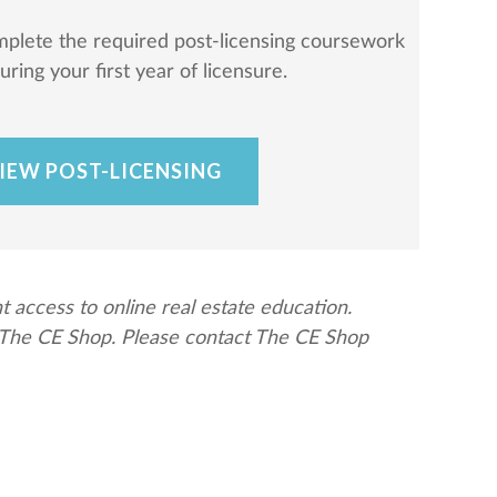
mplete the required post-licensing coursework
ring your first year of licensure.
IEW POST-LICENSING
ccess to online real estate education.
y The CE Shop. Please contact The CE Shop