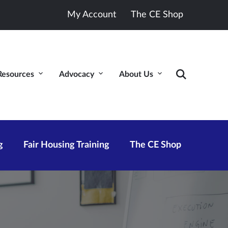
My Account
The CE Shop
Resources
Advocacy
About Us
g
Fair Housing Training
The CE Shop