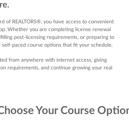
re.
rd of REALTORS®, you have access to convenient
hop. Whether you are completing license renewal
filling post-licensing requirements, or preparing to
 self-paced course options that fit your schedule.
ted from anywhere with internet access, giving
tion requirements, and continue growing your real
Choose Your Course Optio