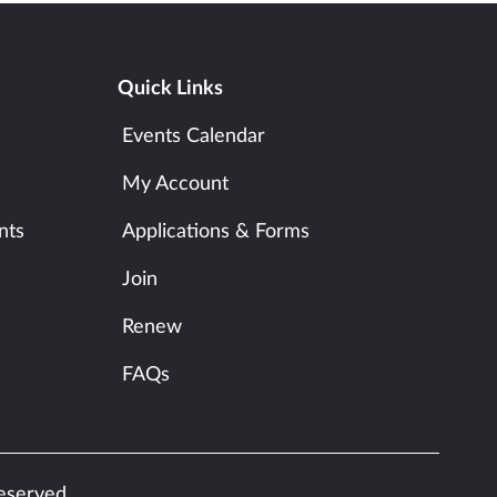
Quick Links
Events Calendar
My Account
nts
Applications & Forms
Join
Renew
FAQs
reserved.