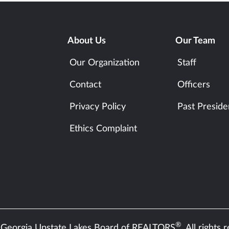
About Us
Our Team
Our Organization
Staff
Contact
Officers
Privacy Policy
Past Preside
Ethics Complaint
®
Georgia Upstate Lakes Board of REALTORS
. All rights 