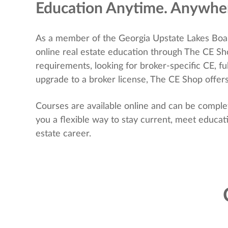
Education Anytime. Anywhe
As a member of the Georgia Upstate Lakes Boa
online real estate education through The CE S
requirements, looking for broker-specific CE, ful
upgrade to a broker license, The CE Shop offers
Courses are available online and can be comple
you a flexible way to stay current, meet educa
estate career.