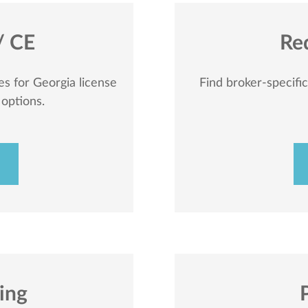
/ CE
Re
s for Georgia license
Find broker-specifi
 options.
sing