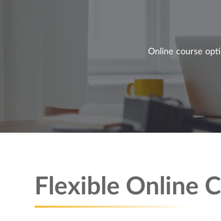
Online course opti
Flexible Online 