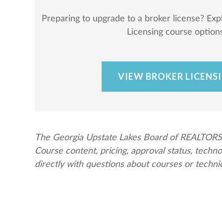
Preparing to upgrade to a broker license? Exp
Licensing course options
VIEW BROKER LICENS
The Georgia Upstate Lakes Board of REALTORS® 
Course content, pricing, approval status, tech
directly with questions about courses or techni