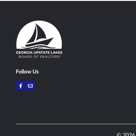
Follow Us
© 2026 