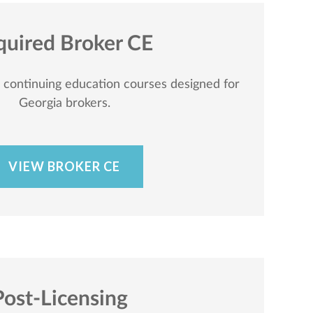
quired Broker CE
c continuing education courses designed for
Georgia brokers.
VIEW BROKER CE
Post-Licensing