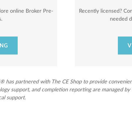
lore online Broker Pre-
Recently licensed? Co
.
needed du
ING
V
has partnered with The CE Shop to provide convenient a
nology support, and completion reporting are managed b
cal support.