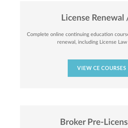
License Renewal 
Complete online continuing education course
renewal, including License Law
VIEW CE COURSES
Broker Pre-Licen