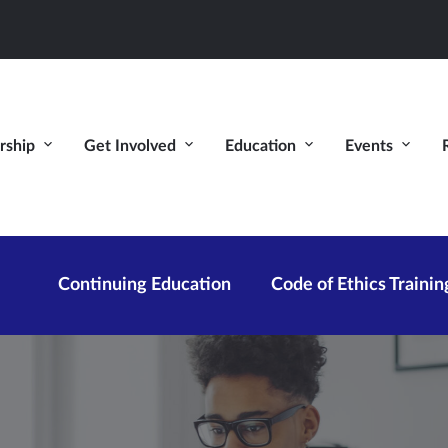
ship
Get Involved
Education
Events
Continuing Education
Code of Ethics Trainin