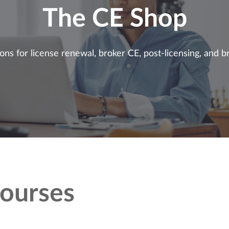
The CE Shop
ons for license renewal, broker CE, post-licensing, and br
Courses