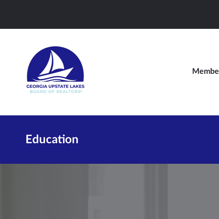
Member
Education