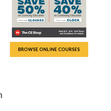
BROWSE ONLINE COURSES
n