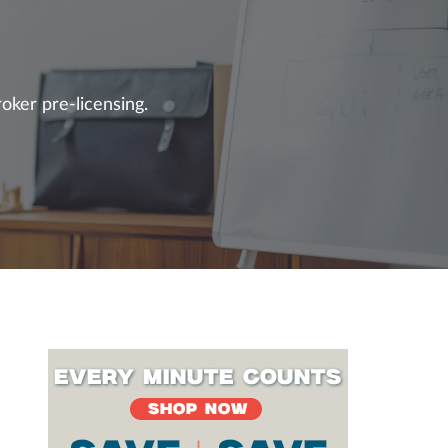
oker pre-licensing.