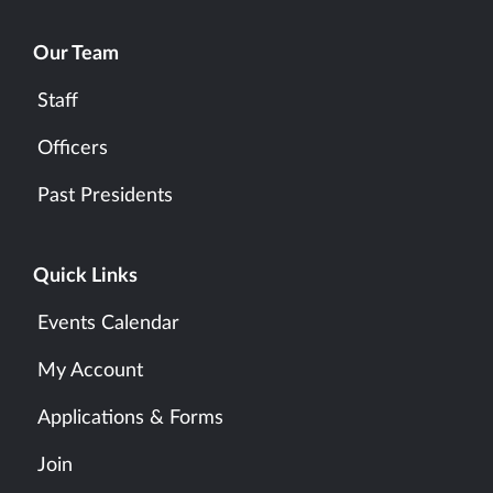
Our Team
Staff
Officers
Past Presidents
Quick Links
Events Calendar
My Account
Applications & Forms
Join