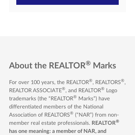
®
About the REALTOR
Marks
®
®
For over 100 years, the REALTOR
, REALTORS
,
®
®
REALTOR ASSOCIATE
, and REALTOR
Logo
®
trademarks (the “REALTOR
Marks”) have
differentiated members of the National
®
Association of REALTORS
(“NAR”) from non-
®
member real estate professionals.
REALTOR
has one meaning: a member of NAR, and