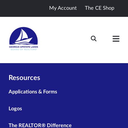
My Account
The CE Shop
Resources
Applications & Forms
Logos
The REALTOR® Difference