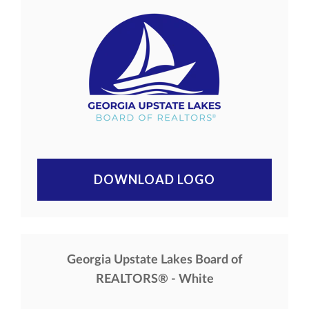
DOWNLOAD LOGO
Georgia Upstate Lakes Board of
REALTORS® - White