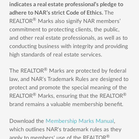
indicates a real estate professional’s pledge to
adhere to NAR’s strict Code of Ethics.
The
®
REALTOR
Marks also signify NAR members’
commitment to protecting clients, the public,
and other real estate professionals, as well as to
conducting business with integrity and providing
high standards of real estate services.
®
The REALTOR
Marks are protected by federal
law, and NAR’s Trademark Rules are designed to
protect and promote the special meaning of the
®
®
REALTOR
Marks, ensuring that the REALTOR
brand remains a valuable membership benefit.
Download the
Membership Marks Manual
,
which outlines NAR's trademark rules as they
®
apply to members' use of the REALTOR