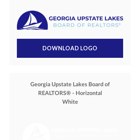
DOWNLOAD LOGO
Georgia Upstate Lakes Board of
REALTORS® - Horizontal
White