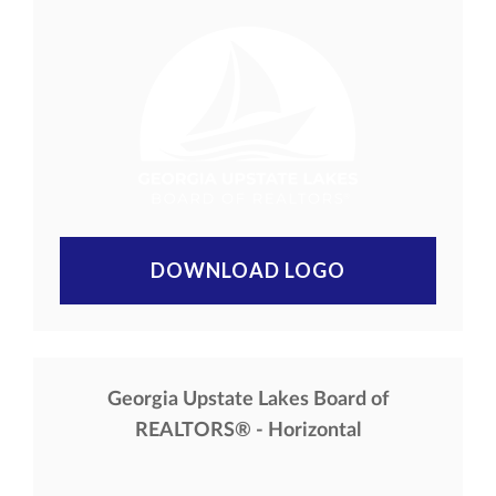
DOWNLOAD LOGO
Georgia Upstate Lakes Board of
REALTORS® - Horizontal