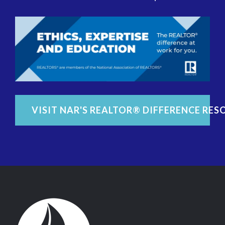
VISIT NAR'S REALTOR® DIFFERENCE RES