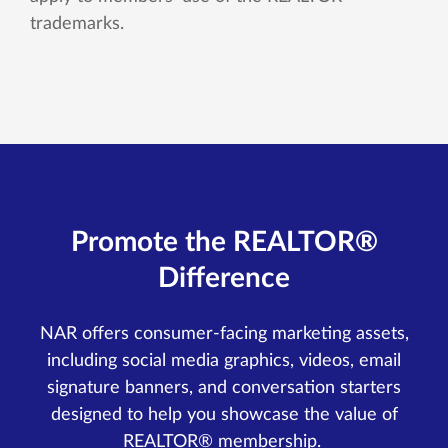
trademarks.
Promote the REALTOR®
Difference
NAR offers consumer-facing marketing assets,
including social media graphics, videos, email
signature banners, and conversation starters
designed to help you showcase the value of
REALTOR® membership.