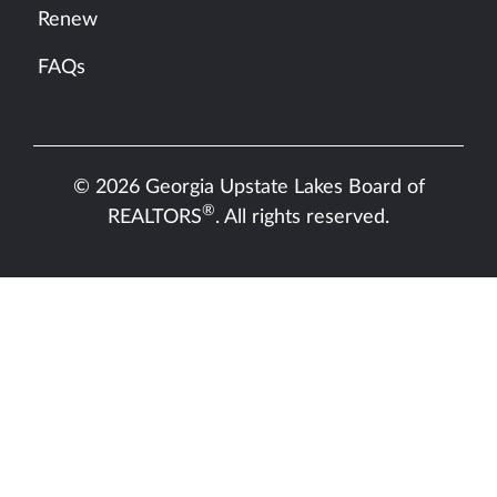
Renew
FAQs
© 2026 Georgia Upstate Lakes Board of
®
REALTORS
. All rights reserved.