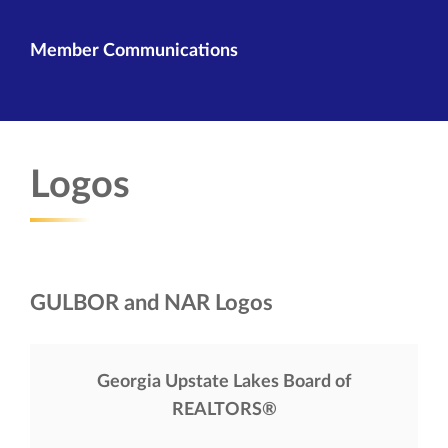
Member Communications
Logos
GULBOR and NAR Logos
Georgia Upstate Lakes Board of
REALTORS®