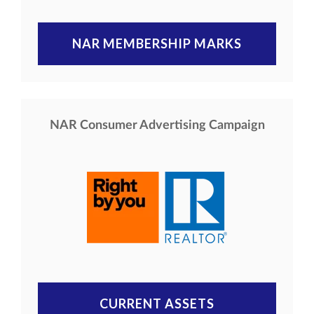
NAR MEMBERSHIP MARKS
NAR Consumer Advertising Campaign
CURRENT ASSETS