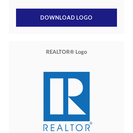
DOWNLOAD LOGO
REALTOR® Logo