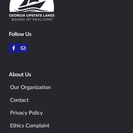
Follow Us
About Us
Our Organization
Contact
Privacy Policy
Ethics Complaint