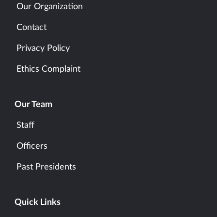
Our Organization
Contact
Privacy Policy
Ethics Complaint
Our Team
Staff
Officers
Past Presidents
Quick Links