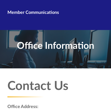
Member Communications
Office Information
Contact Us
Office Address: