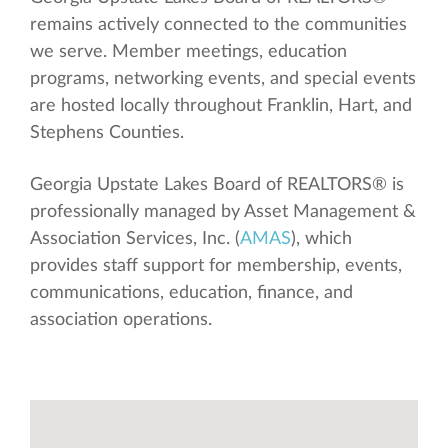
remains actively connected to the communities
we serve. Member meetings, education
programs, networking events, and special events
are hosted locally throughout Franklin, Hart, and
Stephens Counties.
Georgia Upstate Lakes Board of REALTORS® is
professionally managed by Asset Management &
Association Services, Inc. (
AMAS
), which
provides staff support for membership, events,
communications, education, finance, and
association operations.