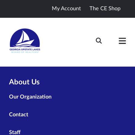
My Account
The CE Shop
About Us
Our Organization
Contact
Staff