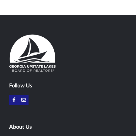
Follow Us
About Us