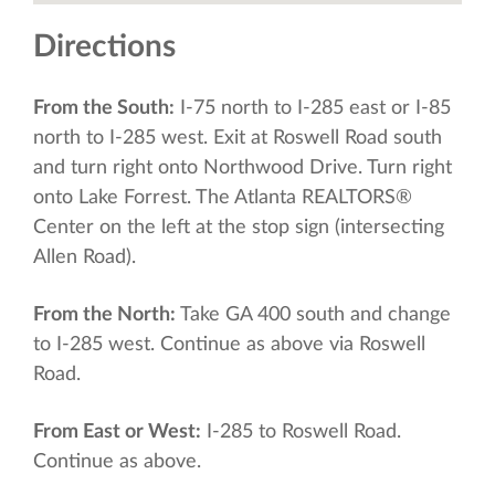
Directions
From the South:
I-75 north to I-285 east or I-85
north to I-285 west. Exit at Roswell Road south
and turn right onto Northwood Drive. Turn right
onto Lake Forrest. The Atlanta REALTORS®
Center on the left at the stop sign (intersecting
Allen Road).
From the North:
Take GA 400 south and change
to I-285 west. Continue as above via Roswell
Road.
From East or West:
I-285 to Roswell Road.
Continue as above.