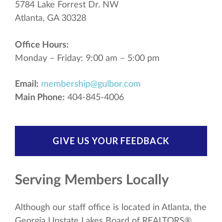
5784 Lake Forrest Dr. NW
Atlanta, GA 30328
Office Hours:
Monday – Friday: 9:00 am – 5:00 pm
Email:
membership@gulbor.com
Main Phone:
404-845-4006
GIVE US YOUR FEEDBACK
Serving Members Locally
Although our staff office is located in Atlanta, the
Georgia Upstate Lakes Board of REALTORS®