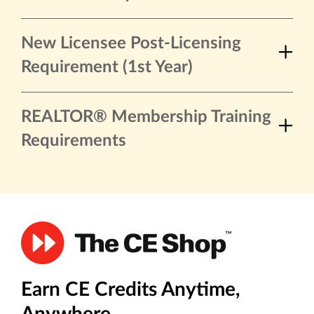
New Licensee Post-Licensing
Requirement (1st Year)
REALTOR® Membership Training
Requirements
Earn CE Credits Anytime,
Anywhere