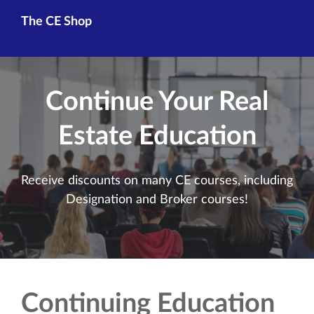
The CE Shop
Continue Your Real
Estate Education
Receive discounts on many CE courses, including
Designation and Broker courses!
Continuing Education