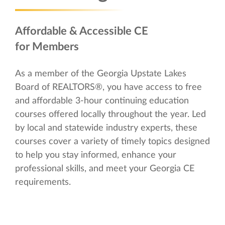
Affordable & Accessible CE
for Members
As a member of the Georgia Upstate Lakes
Board of REALTORS®, you have access to free
and affordable 3-hour continuing education
courses offered locally throughout the year. Led
by local and statewide industry experts, these
courses cover a variety of timely topics designed
to help you stay informed, enhance your
professional skills, and meet your Georgia CE
requirements.