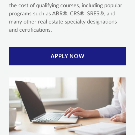
the cost of qualifying courses, including popular
programs such as ABR®, CRS®, SRES®, and
many other real estate specialty designations
and certifications.
APPLY NOW