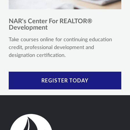
NAR's Center For REALTOR®
Development
Take courses online for continuing education
credit, professional development and
designation certification.
REGISTER TODAY