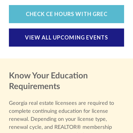
CHECK CE HOURS WITH GREC
VIEW ALL UPCOMING EVENTS
Know Your Education
Requirements
Georgia real estate licensees are required to
complete continuing education for license
renewal. Depending on your license type,
renewal cycle, and REALTOR® membership