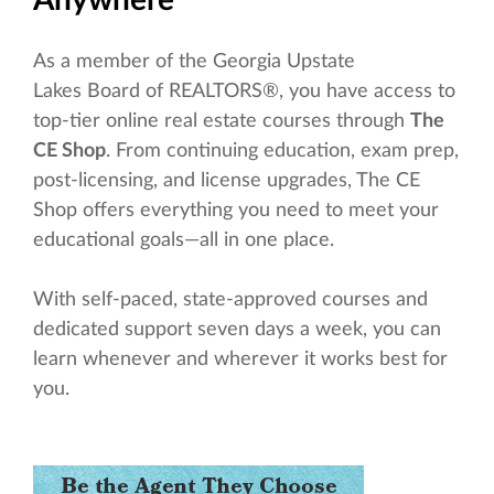
As a member of the Georgia Upstate
Lakes Board of REALTORS®, you have access to
top-tier online real estate courses through
The
CE Shop
. From continuing education, exam prep,
post-licensing, and license upgrades, The CE
Shop offers everything you need to meet your
educational goals—all in one place.
With self-paced, state-approved courses and
dedicated support seven days a week, you can
learn whenever and wherever it works best for
you.