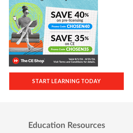
START LEARNING TODAY
Education Resources