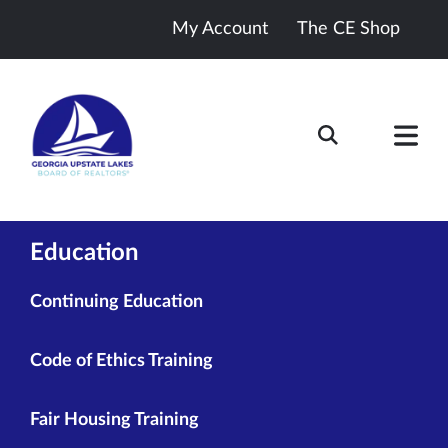
My Account
The CE Shop
Education
Continuing Education
Code of Ethics Training
Fair Housing Training