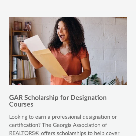
GAR Scholarship for Designation
Courses
Looking to earn a professional designation or
certification? The Georgia Association of
REALTORS® offers scholarships to help cover