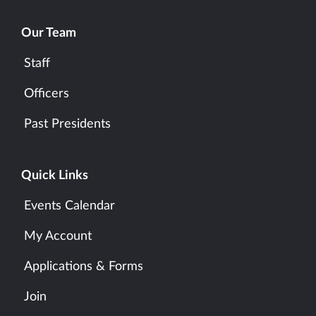
Our Team
Staff
Officers
Past Presidents
Quick Links
Events Calendar
My Account
Applications & Forms
Join