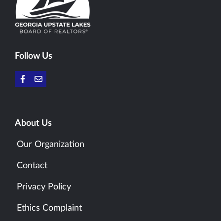
Follow Us
About Us
Our Organization
Contact
Privacy Policy
Ethics Complaint