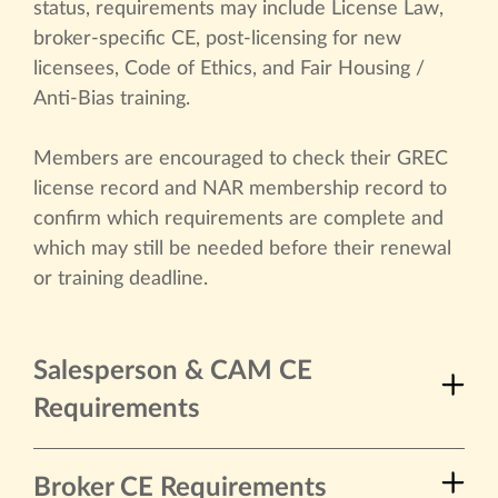
status, requirements may include License Law,
broker-specific CE, post-licensing for new
licensees, Code of Ethics, and Fair Housing /
Anti-Bias training.
Members are encouraged to check their GREC
license record and NAR membership record to
confirm which requirements are complete and
which may still be needed before their renewal
or training deadline.
Salesperson & CAM CE
Requirements
Broker CE Requirements