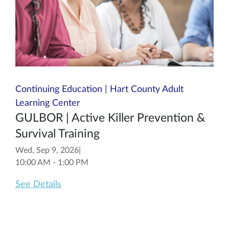
Continuing Education | Hart County Adult
Learning Center
GULBOR | Active Killer Prevention &
Survival Training
Wed, Sep 9, 2026
|
10:00 AM - 1:00 PM
See Details