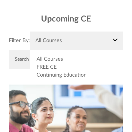
Upcoming CE
Filter By:
All Courses
All Courses
FREE CE
Continuing Education